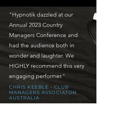
"Hypnotik dazzled at our
Annual 2023 Country
Managers Conference and
had the audience both in
wonder and laughter. We
HIGHLY recommend this very
engaging performer."
CHRIS KEEBLE - CLUB
MANAGERS ASSOCIATON
AUSTRALIA