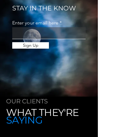
STAY IN THE KNOW
Enter your email here
Sign Up
OUR CLIENTS
WHAT THEY'RE
SAYING