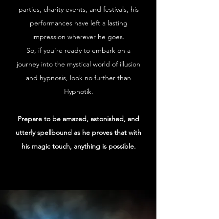
parties, charity events, and festivals, his
performances have left a lasting
impression wherever he goes.
So, if you're ready to embark on a
journey into the mystical world of illusion
and hypnosis, look no further than
Hypnotik.
Prepare to be amazed, astonished, and
utterly spellbound as he proves that with
his magic touch, anything is possible.