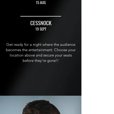
15 AUG
CESSNOCK
19 SEPT
Get ready for a night where the audience
becomes the entertainment. Choose your
location above and secure your seats
before they’re gone!!