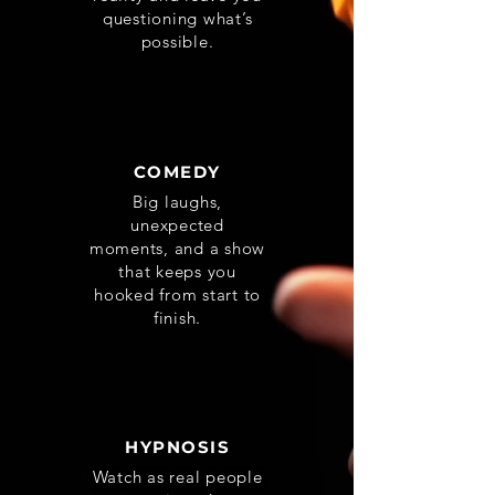
questioning what’s
possible.
COMEDY
Big laughs,
unexpected
moments, and a show
that keeps you
hooked from start to
finish.
HYPNOSIS
Watch as real people