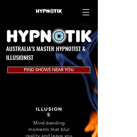
AUSTRALIA'S MASTER HYPNOTIST &
ILLUSIONIST
FIND SHOWS NEAR YOU
ILLUSION
S
Mind-bending
moments that blur
reality and leave you