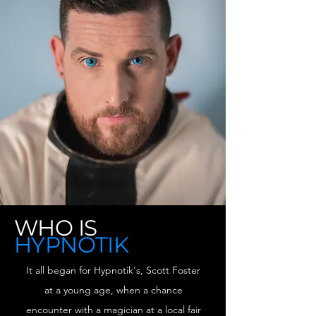
WHO IS
HYPNOTIK
It all began for Hypnotik's, Scott Foster
at a young age, when a chance
encounter with a magician at a local fair