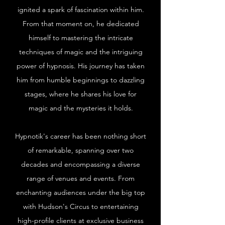
ignited a spark of fascination within him.
From that moment on, he dedicated
himself to mastering the intricate
techniques of magic and the intriguing
power of hypnosis. His journey has taken
him from humble beginnings to dazzling
stages, where he shares his love for
magic and the mysteries it holds.
Hypnotik's career has been nothing short
of remarkable, spanning over two
decades and encompassing a diverse
range of venues and events. From
enchanting audiences under the big top
with Hudson's Circus to entertaining
high-profile clients at exclusive business