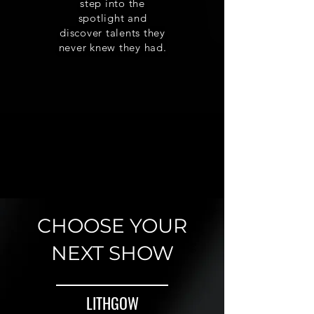
step into the
spotlight and
discover talents they
never knew they had.
CHOOSE YOUR
NEXT SHOW
LITHGOW