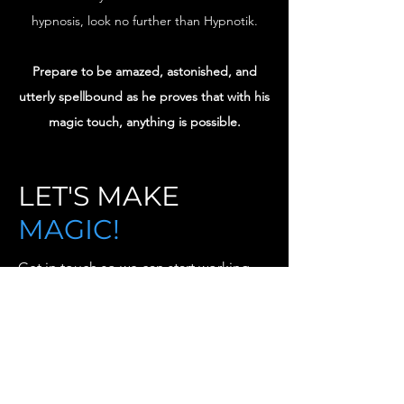
hypnosis, look no further than Hypnotik.
Prepare to be amazed, astonished, and
utterly spellbound as he proves that with his
magic touch, anything is possible.
LET'S MAKE
MAGIC!
Get in touch so we can start working
together.
First Name