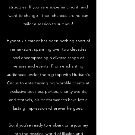
struggles. If you aare experiencing it, and
want to change - then chances are he can
tailor a session to suit you!
Hypnotik's career has been nothing short of
remarkable, spanning over two decades
and encompassing a diverse range of
venues and events. From enchanting
audiences under the big top with Hudson's
Circus to entertaining high-profile clients at
exclusive business parties, charity events,
and festivals, his performances have left a
lasting impression wherever he goes.
So, if you're ready to embark on a journey
into the mystical world of illusion and