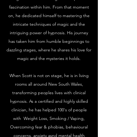
fascination within him. From that moment
on, he dedicated himself to mastering the
intricate techniques of magic and the
intriguing power of hypnosis. His journey
has taken him from humble beginnings to
dazzling stages, where he shares his love for
magic and the mysteries it holds.
When Scott is not on stage, he is in living
rooms all around New South Wales,
transforming peoples lives with clinical
hypnosis. As a certified and highly skilled
clinician, he has helped 100's of people
with Weight Loss, Smoking / Vaping,
Overcoming fear & phobias, behavioural
concerns, anxiety asnd mental health