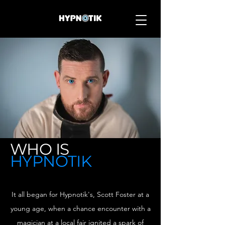
WHO IS
HYPNOTIK
It all began for Hypnotik's, Scott Foster at a
young age, when a chance encounter with a
magician at a local fair ignited a spark of