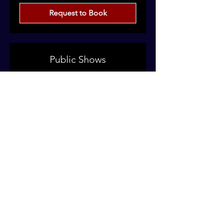
Request to Book
Public Shows
Clubs | Festivals | Outdoor Venues
Read More
Price
Price on Enquiry
on
Enquiry
Request to Book