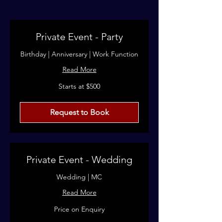
Private Event - Party
Birthday | Anniversary | Work Function
Read More
Starts
Starts at $500
at
$500
Request to Book
Private Event - Wedding
Wedding | MC
Read More
Price
Price on Enquiry
on
Enquiry