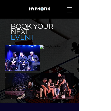
BOOK
YOUR
NEXT
EVENT