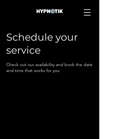
Schedule your
service
Check out our availability and book the date
and time that works for you