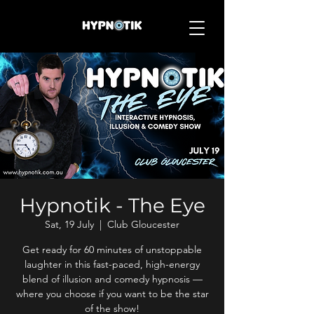
Hypnotik - The Eye
Sat, 19 July
  |  
Club Gloucester
Get ready for 60 minutes of unstoppable
laughter in this fast-paced, high-energy
blend of illusion and comedy hypnosis —
where you choose if you want to be the star
of the show!