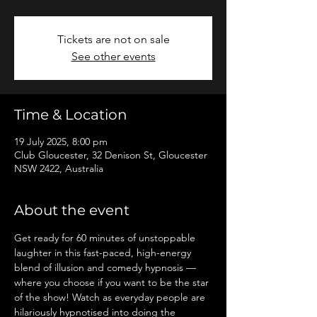
Tickets are not on sale
See other events
Time & Location
19 July 2025, 8:00 pm
Club Gloucester, 32 Denison St, Gloucester
NSW 2422, Australia
About the event
Get ready for 60 minutes of unstoppable 
laughter in this fast-paced, high-energy 
blend of illusion and comedy hypnosis — 
where you choose if you want to be the star 
of the show! Watch as everyday people are 
hilariously hypnotised into doing the 