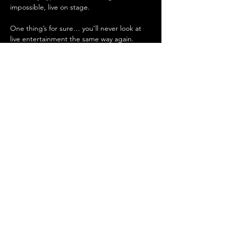
impossible, live on stage.
One thing’s for sure… you’ll never look at 
live entertainment the same way again. 
Whether you're in the spotlight or in 
stitches in the crowd, The Eye will have you 
crying with laughter.
🎟️ Tickets are disappearing fast — don’t 
blink, or you’ll miss it!
Show More
Share this event